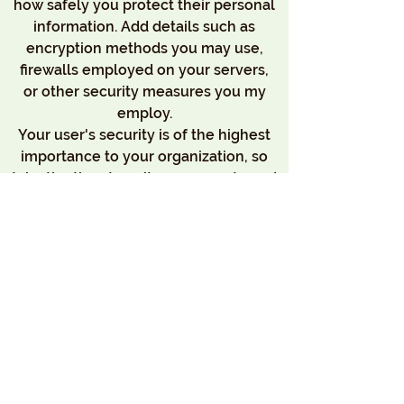
how safely you protect their personal
information. Add details such as
encryption methods you may use,
firewalls employed on your servers,
or other security measures you my
employ.
Your user's security is of the highest
importance to your organization, so
take the time to write an accurate and
detailed policy. Use straightforward
language to gain their trust and make
sure they keep coming back to your
site!
We Need Your