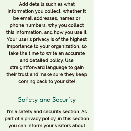
Add details such as what
information you collect, whether it
be email addresses, names or
phone numbers, why you collect
this information, and how you use it.
Your user's privacy is of the highest
importance to your organization, so
take the time to write an accurate
and detailed policy. Use
straightforward language to gain
their trust and make sure they keep
coming back to your site!
Safety and Security
I'm a safety and security section. As
part of a privacy policy, in this section
you can inform your visitors about