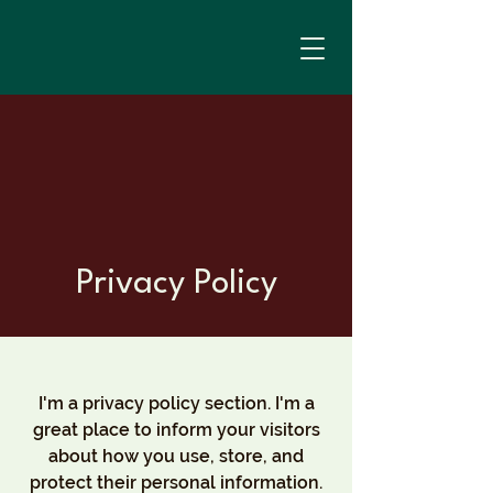
Privacy Policy
I'm a privacy policy section. I'm a
great place to inform your visitors
about how you use, store, and
protect their personal information.