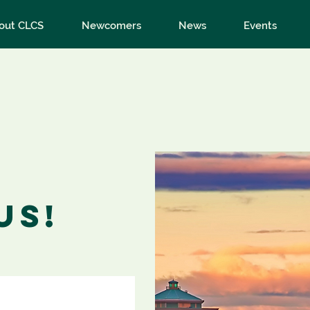
out CLCS
Newcomers
News
Events
us!