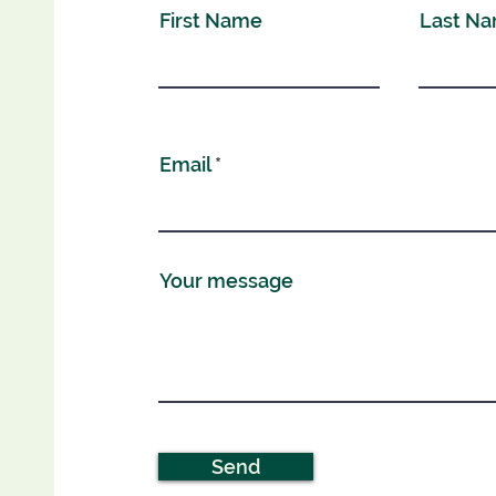
First Name
Last N
Email
Your message
Send