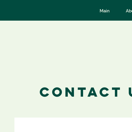
Main
Ab
Contact 