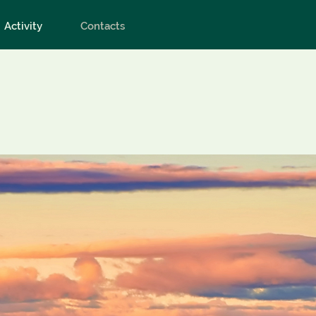
Activity
Contacts