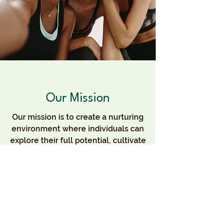
Our Mission
Our mission is to create a nurturing
environment where individuals can
explore their full potential, cultivate
meaningful relationships, and
contribute to a thriving community.