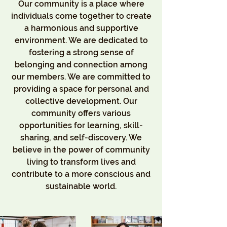
Our community is a place where
individuals come together to create
a harmonious and supportive
environment. We are dedicated to
fostering a strong sense of
belonging and connection among
our members. We are committed to
providing a space for personal and
collective development. Our
community offers various
opportunities for learning, skill-
sharing, and self-discovery. We
believe in the power of community
living to transform lives and
contribute to a more conscious and
sustainable world.