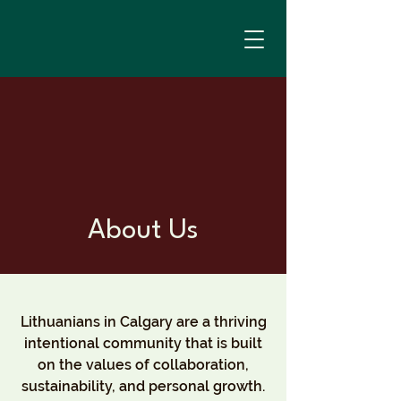
About Us
Lithuanians in Calgary are a thriving
intentional community that is built
on the values of collaboration,
sustainability, and personal growth.