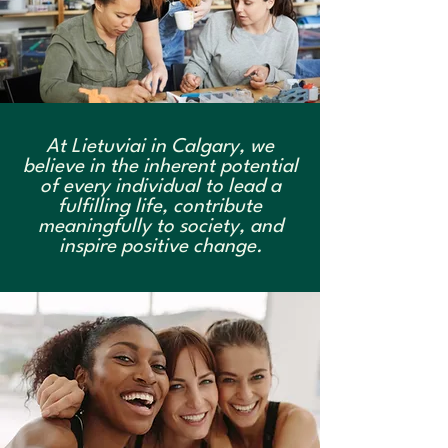
At Lietuviai in Calgary, we
believe in the inherent potential
of every individual to lead a
fulfilling life, contribute
meaningfully to society, and
inspire positive change.